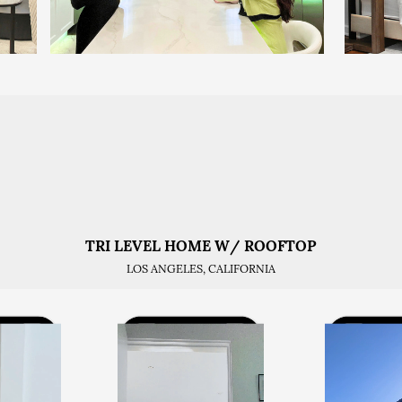
TRI LEVEL HOME W/ ROOFTOP
LOS ANGELES, CALIFORNIA