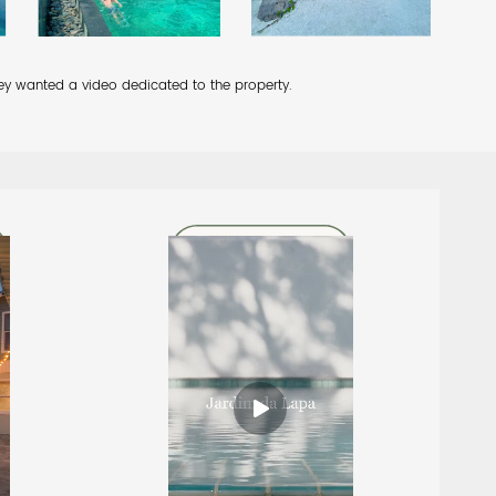
they wanted a video dedicated to the property.