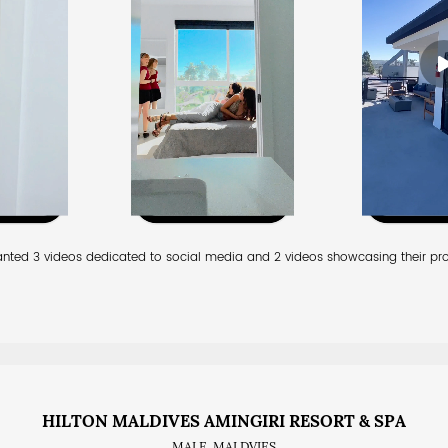
anted 3 videos dedicated to social media and 2 videos showcasing their pro
HILTON MALDIVES AMINGIRI RESORT & SPA
MALE, MALDVIES