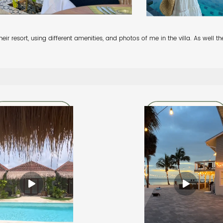
ir resort, using different amenities, and photos of me in the villa. As well 