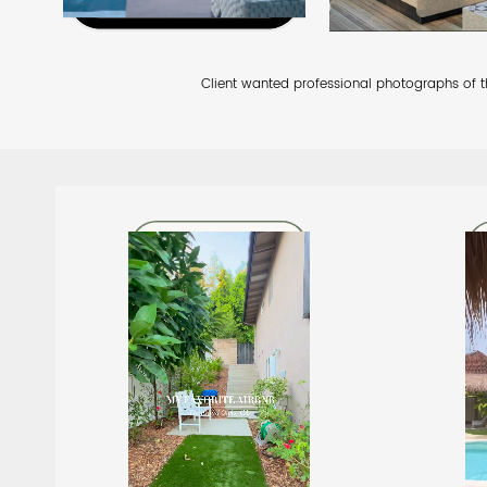
Client wanted professional photographs of the