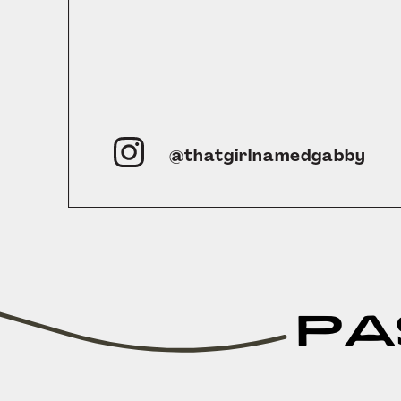
@thatgirlnamedgabby
PA