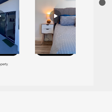
perty.