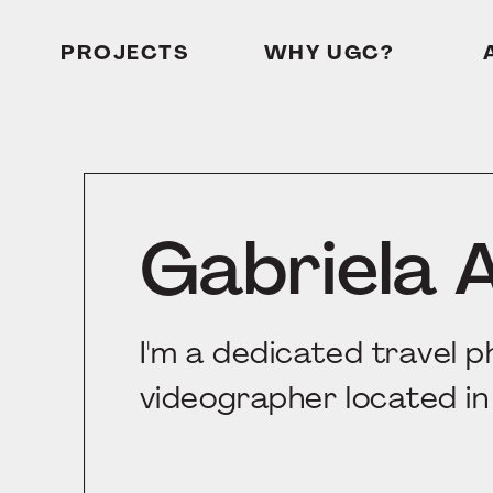
PROJECTS
WHY UGC?
Gabriela 
I'm a dedicated travel 
videographer located in