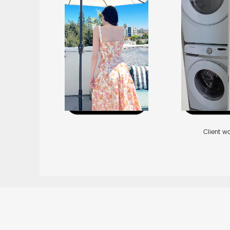
Client w