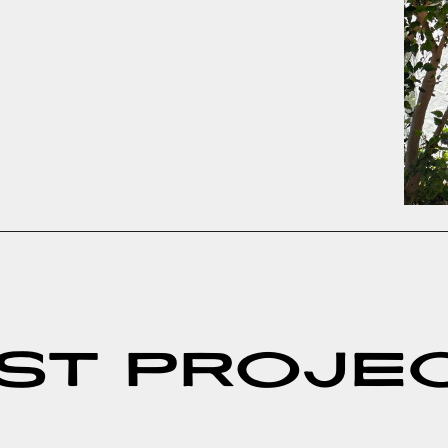
ST PROJE