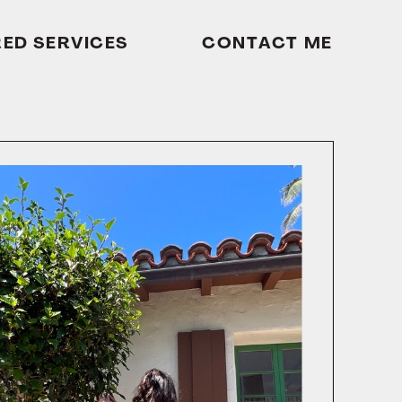
RED SERVICES
CONTACT ME