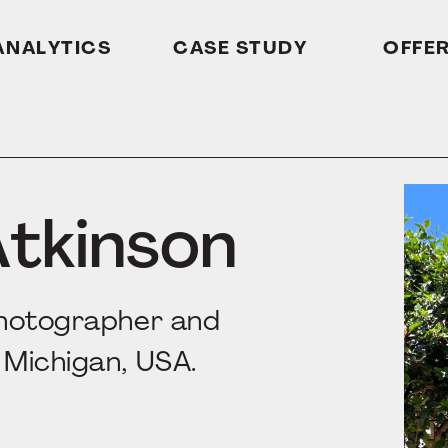
ANALYTICS
CASE STUDY
OFFE
Atkinson
photographer and
 Michigan, USA.